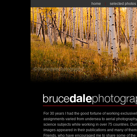
home
|
selected photos
For 30 years I had the good fortune of working exclusive
assignments varied from undersea to aerial photograph
science subjects while working in over 75 countries. Dur
images appeared in their publications and many of th
Friends, who have encouraged me to share some of the s