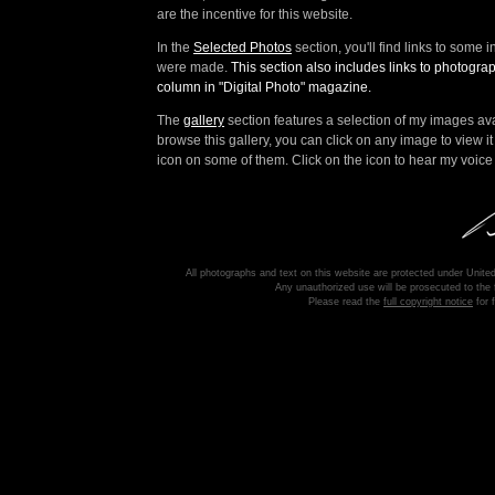
are the incentive for this website.
In the
Selected Photos
section, you'll find links to some
were made.
This section also includes links to photogr
column in "Digital Photo" magazine.
The
gallery
section features a selection of my images ava
browse this gallery, you can click on any image to view it 
icon on some of them. Click on the icon to hear my voice 
All photographs and text on this website are protected under United
Any unauthorized use will be prosecuted to the f
Please read the
full copyright notice
for f